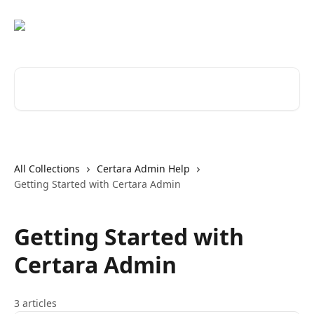
Skip to main content
Search for articles...
All Collections
Certara Admin Help
Getting Started with Certara Admin
Getting Started with
Certara Admin
3 articles