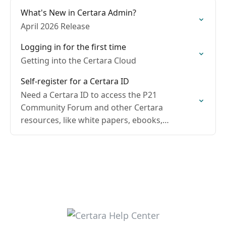
What's New in Certara Admin?
April 2026 Release
Logging in for the first time
Getting into the Certara Cloud
Self-register for a Certara ID
Need a Certara ID to access the P21
Community Forum and other Certara
resources, like white papers, ebooks,
webinars, and help tutorials?