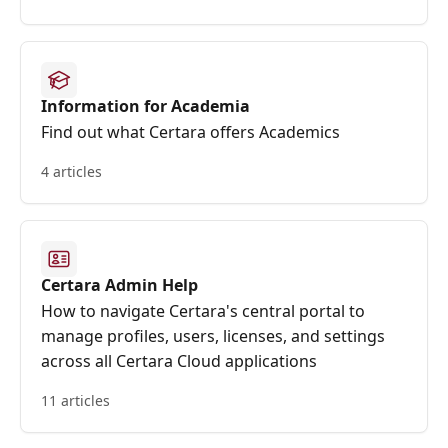
Information for Academia
Find out what Certara offers Academics
4 articles
Certara Admin Help
How to navigate Certara's central portal to
manage profiles, users, licenses, and settings
across all Certara Cloud applications
11 articles