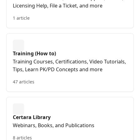
Licensing Help, File a Ticket, and more
1 article
Training (How to)
Training Courses, Certifications, Video Tutorials,
Tips, Learn PK/PD Concepts and more
47 articles
Certara Library
Webinars, Books, and Publications
8 articles