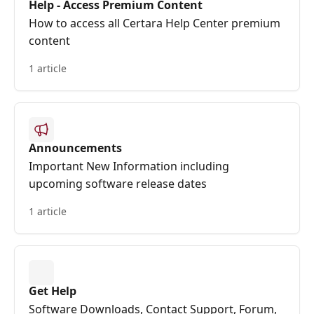
Help - Access Premium Content
How to access all Certara Help Center premium
content
1 article
Announcements
Important New Information including
upcoming software release dates
1 article
Get Help
Software Downloads, Contact Support, Forum,