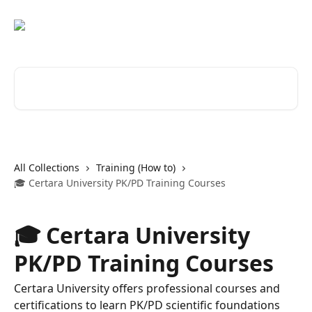
Skip to main content
Search for articles...
All Collections
Training (How to)
🎓 Certara University PK/PD Training Courses
🎓 Certara University
PK/PD Training Courses
Certara University offers professional courses and
certifications to learn PK/PD scientific foundations