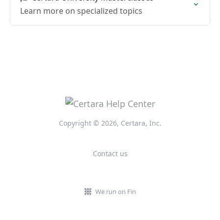
Learn more on specialized topics
Copyright © 2026, Certara, Inc.
Contact us
We run on Fin