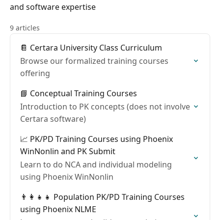
and software expertise
9 articles
📔 Certara University Class Curriculum
Browse our formalized training courses
offering
📘 Conceptual Training Courses
Introduction to PK concepts (does not involve
Certara software)
📈 PK/PD Training Courses using Phoenix
WinNonlin and PK Submit
Learn to do NCA and individual modeling
using Phoenix WinNonlin
👨‍👩‍👧‍👧 Population PK/PD Training Courses
using Phoenix NLME