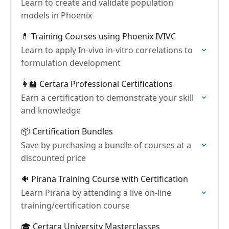
Learn to create and validate population
models in Phoenix
💊 Training Courses using Phoenix IVIVC
Learn to apply In-vivo in-vitro correlations to
formulation development
👩‍🏫 Certara Professional Certifications
Earn a certification to demonstrate your skill
and knowledge
📦 Certification Bundles
Save by purchasing a bundle of courses at a
discounted price
🐠 Pirana Training Course with Certification
Learn Pirana by attending a live on-line
training/certification course
🎓 Certara University Masterclasses