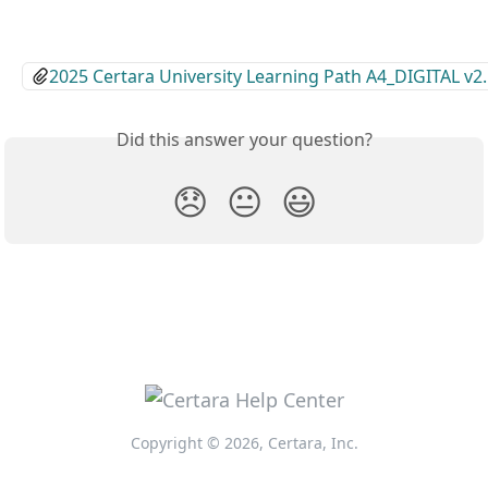
2025 Certara University Learning Path A4_DIGITAL v2
Did this answer your question?
😞
😐
😃
Copyright © 2026, Certara, Inc.