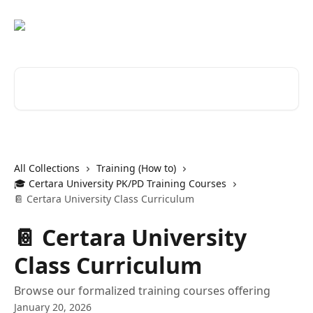
Skip to main content
Search for articles...
All Collections
Training (How to)
🎓 Certara University PK/PD Training Courses
📔 Certara University Class Curriculum
📔 Certara University
Class Curriculum
Browse our formalized training courses offering
January 20, 2026