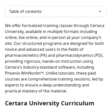
Table of contents
We offer formalized training classes through Certara 
University, available in multiple formats including 
online, live online, and in-person at your company’s 
site. Our structured programs are designed for both 
novice and advanced users in the fields of 
pharmacokinetics (PK) and pharmacodynamics (PD), 
providing rigorous, hands-on instruction using 
Certara's industry-standard software, including 
Phoenix WinNonlin™. Unlike tutorials, these paid 
courses are comprehensive training sessions, led by 
experts to ensure a deep understanding and 
practical mastery of the material.
Certara University Curriculum