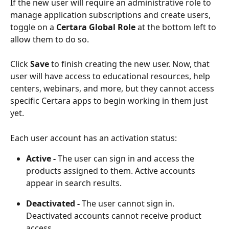
If the new user will require an administrative role to 
manage application subscriptions and create users, 
toggle on a 
Certara Global Role
 at the bottom left to 
allow them to do so.
Click 
Save
 to finish creating the new user. Now, that 
user will have access to educational resources, help 
centers, webinars, and more, but they cannot access 
specific Certara apps to begin working in them just 
yet.
Each user account has an activation status:
Active -
 The user can sign in and access the 
products assigned to them. Active accounts 
appear in search results.
Deactivated -
 The user cannot sign in. 
Deactivated accounts cannot receive product 
access.