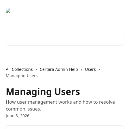
Skip to main content
Search for articles...
All Collections
Certara Admin Help
Users
Managing Users
Managing Users
How user management works and how to resolve
common issues.
June 3, 2026