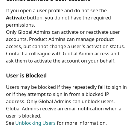
If you open a user profile and do not see the 
Activate
 button, you do not have the required 
permissions.
Only Global Admins can activate or reactivate user 
accounts. Product Admins can manage product 
access, but cannot change a user's activation status. 
Contact a colleague with Global Admin access and 
ask them to activate the account on your behalf.
User is Blocked
Users may be blocked if they repeatedly fail to sign in 
or if they attempt to sign in from a blocked IP 
address. Only Global Admins can unblock users. 
Global Admins receive an email notification when a 
user is blocked.
See 
Unblocking Users
 for more information.