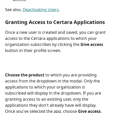
See also, 
Deactivating Users
.
Granting Access to Certara Applications
Once a new user is created and saved, you can grant 
access to the Certara applications to which your 
organization subscribes by clicking the 
Give access
button in their profile screen.
Choose the product
 to which you are providing 
access from the dropdown in the modal. Only the 
applications to which your organization is 
subscribed will display in the dropdown. If you are 
granting access to an existing user, only the 
applications they don't already have will display. 
Once you've selected the app, choose 
Give access
.