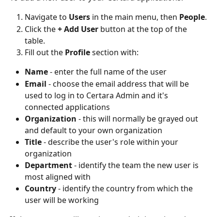
Navigate to 
Users
 in the main menu, then 
People
.
Click the 
+ Add User
 button at the top of the 
table.
Fill out the 
Profile
 section with:
Name
 - enter the full name of the user
Email
 - choose the email address that will be 
used to log in to Certara Admin and it's 
connected applications
Organization
 - this will normally be grayed out 
and default to your own organization
Title
 - describe the user's role within your 
organization 
Department
 - identify the team the new user is 
most aligned with
Country
 - identify the country from which the 
user will be working