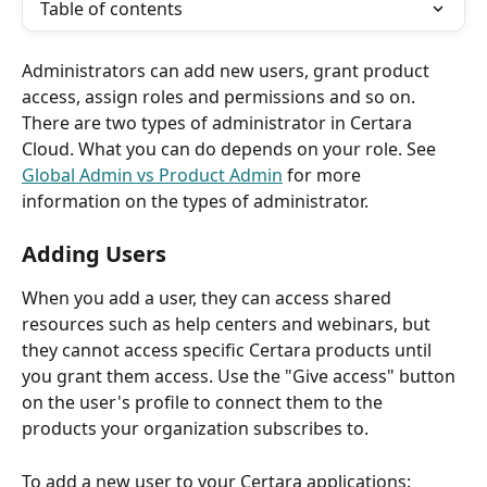
Table of contents
Administrators can add new users, grant product 
access, assign roles and permissions and so on. 
There are two types of administrator in Certara 
Cloud. What you can do depends on your role. See 
Global Admin vs Product Admin
 for more 
information on the types of administrator.
Adding Users
When you add a user, they can access shared 
resources such as help centers and webinars, but 
they cannot access specific Certara products until 
you grant them access. Use the "Give access" button 
on the user's profile to connect them to the 
products your organization subscribes to. 
To add a new user to your Certara applications: