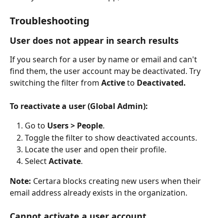
Troubleshooting
User does not appear in search results
If you search for a user by name or email and can't 
find them, the user account may be deactivated. Try 
switching the filter from 
Active
 to 
Deactivated.
To reactivate a user (Global Admin):
Go to 
Users > People
.
Toggle the filter to show deactivated accounts. 
Locate the user and open their profile.
Select 
Activate
.
Note:
 Certara blocks creating new users when their 
email address already exists in the organization.
Cannot activate a user account