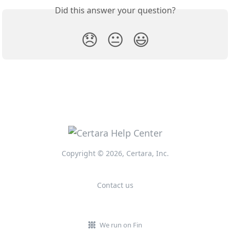
Did this answer your question?
😞
😐
😃
Copyright © 2026, Certara, Inc.
Contact us
We run on Fin