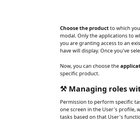
Choose the product
 to which yo
modal. Only the applications to wh
you are granting access to an exis
have will display. Once you've sel
Now, you can choose the 
applica
specific product.
⚒ Managing roles wit
Permission to perform specific ta
one screen in the User's profile, w
tasks based on that User's functio