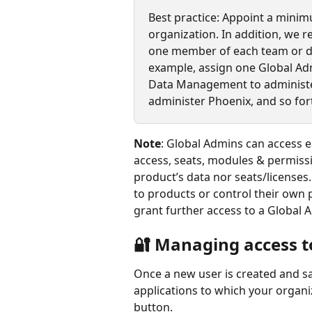
Best practice: Appoint a minim
organization. In addition, we 
one member of each team or de
example, assign one Global Ad
Data Management to administer
administer Phoenix, and so fort
Note
: Global Admins can access e
access, seats, modules & permissi
product’s data nor seats/licenses
to products or control their own
grant further access to a Global 
🔐 Managing access t
Once a new user is created and sa
applications to which your organiz
button.