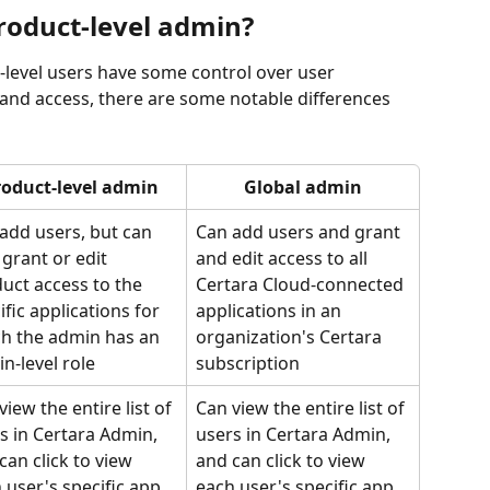
product-level admin?
-level users have some control over user 
nd access, there are some notable differences 
roduct-level admin
Global admin
add users, but can 
Can add users and grant 
 grant or edit 
and edit access to all 
uct access to the 
Certara Cloud-connected 
ific applications for 
applications in an 
h the admin has an 
organization's Certara 
n-level role
subscription
view the entire list of 
Can view the entire list of 
s in Certara Admin, 
users in Certara Admin, 
can click to view 
and can click to view 
 user's specific app 
each user's specific app 