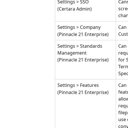
Settings > SSO
Cann
scre
(Certara Admin)
cha
Settings > Company
Can 
Cust
(Pinnacle 21 Enterprise)
Settings > Standards 
Can
Management
requ
(Pinnacle 21 Enterprise)
for 
Term
Spe
Settings > Features
Can 
feat
(Pinnacle 21 Enterprise)
allo
requ
file
use 
conv