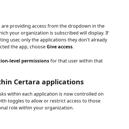
u are providing access from the dropdown in the 
ich your organization is subscribed will display. If 
ting user, only the applications they don't already 
ected the app, choose 
Give access
.
tion-level permissions
 for that user within that 
hin Certara applications
sks within each application is now controlled on 
ith toggles to allow or restrict access to those 
nal role within your organization.