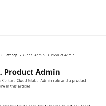
Settings
Global Admin vs. Product Admin
. Product Admin
e Certara Cloud Global Admin role and a product-
e in this article!