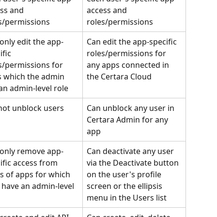
ss and 
access and 
s/permissions
roles/permissions
only edit the app-
Can edit the app-specific 
fic 
roles/permissions for 
s/permissions for 
any apps connected in 
 which the admin 
the Certara Cloud
an admin-level role
ot unblock users
Can unblock any user in 
Certara Admin for any 
app
only remove app-
Can deactivate any user 
ific access from 
via the Deactivate button 
s of apps for which 
on the user's profile 
 have an admin-level 
screen or the ellipsis 
menu in the Users list