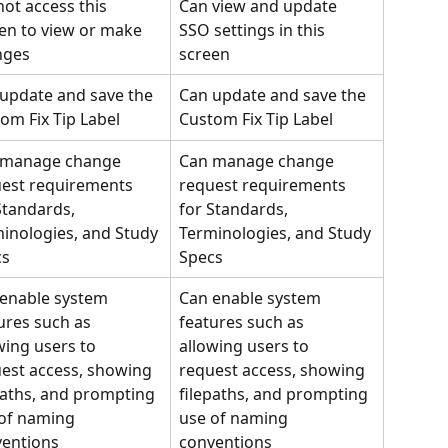
ot access this 
Can view and update 
en to view or make 
SSO settings in this 
nges
screen
update and save the 
Can update and save the 
om Fix Tip Label
Custom Fix Tip Label
 manage change 
Can manage change 
est requirements 
request requirements 
Standards, 
for Standards, 
inologies, and Study 
Terminologies, and Study 
cs
Specs
enable system 
Can enable system 
ures such as 
features such as 
wing users to 
allowing users to 
est access, showing 
request access, showing 
paths, and prompting 
filepaths, and prompting 
of naming 
use of naming 
entions
conventions