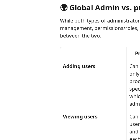
🌍 Global Admin vs. 
While both types of administrator
management, permissions/roles, a
between the two:
P
Adding users
Can 
only
prod
spec
whic
admi
Viewing users 
Can 
user
and 
each