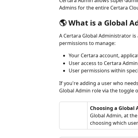
Certara Admin allows super-adminis
Admins for the entire Certara Clo
🌎 What is a Global 
A Certara Global Administrator is
permissions to manage:
Your Certara account, applica
User access to Certara Admin
User permissions within spec
If you're adding a user who needs 
Global Admin role via the toggle o
Choosing a Global
Global Admin, at the
choosing which user