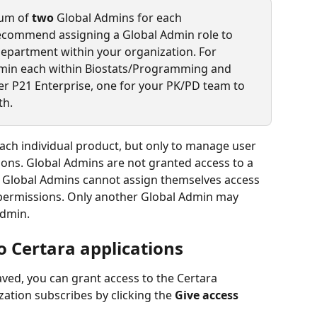
um of 
two 
Global Admins for each 
recommend assigning a Global Admin role to 
partment within your organization. For 
min each within Biostats/Programming and 
 P21 Enterprise, one for your PK/PD team to 
h. 
ach individual product, but only to manage user 
ons. Global Admins are not granted access to a 
. Global Admins cannot assign themselves access 
 permissions. Only another Global Admin may 
Admin. 
o Certara applications
ved, you can grant access to the Certara 
ation subscribes by clicking the 
Give access