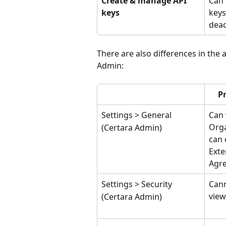
Create & manage API 
Can 
keys
keys
deac
There are also differences in the 
Admin:
P
Settings > General
Can 
Orga
(Certara Admin)
can 
Exte
Agr
Settings > Security
Cann
view
(Certara Admin)