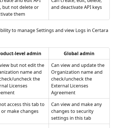
create and edit API 
Can create, edit, delete, 
, but not delete or 
and deactivate API keys
tivate them
ability to manage Settings and view Logs in Certara 
roduct-level admin
Global admin
view but not edit the 
Can view and update the 
nization name and 
Organization name and 
check/uncheck the 
check/uncheck the 
rnal Licenses 
External Licenses 
eement
Agreement
ot access this tab to 
Can view and make any 
 or make changes
changes to security 
settings in this tab