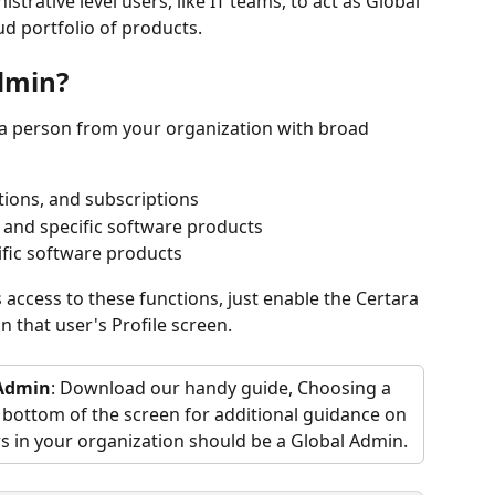
trative level users, like IT teams, to act as Global 
ud portfolio of products.
Admin?
 a person from your organization with broad 
tions, and subscriptions
 and specific software products
ific software products
access to these functions, just enable the Certara 
n that user's Profile screen. 
 Admin
: Download our handy guide, Choosing a 
 bottom of the screen for additional guidance on 
s in your organization should be a Global Admin.