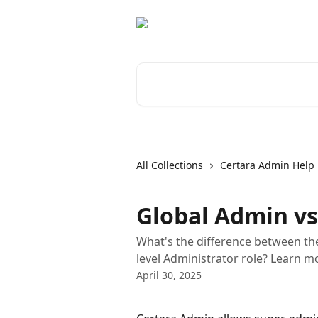
Skip to main content
Search for articles...
All Collections
Certara Admin Help
Global Admin vs
What's the difference between th
level Administrator role? Learn mor
April 30, 2025