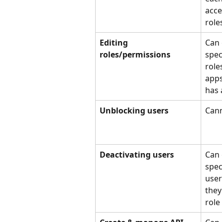
acce
role
Editing 
Can 
roles/permissions
speci
role
apps
has 
Unblocking users
Cann
Deactivating users
Can 
spec
user
they
role 