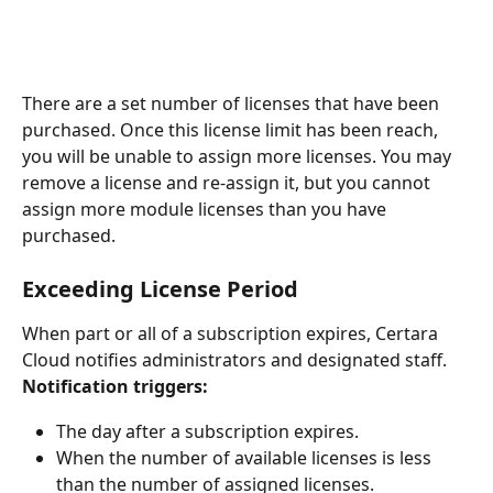
There are a set number of licenses that have been 
purchased. Once this license limit has been reach, 
you will be unable to assign more licenses. You may 
remove a license and re-assign it, but you cannot 
assign more module licenses than you have 
purchased.
Exceeding License Period
When part or all of a subscription expires, Certara 
Cloud notifies administrators and designated staff.
Notification triggers:
The day after a subscription expires.
When the number of available licenses is less 
than the number of assigned licenses.