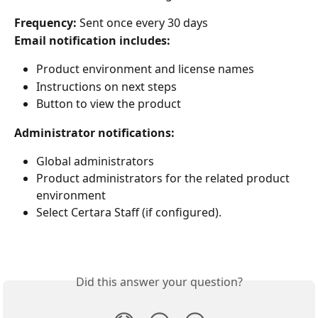
Frequency: 
Sent once every 30 days
Email notification includes:
Product environment and license names
Instructions on next steps
Button to view the product
Administrator notifications:
Global administrators
Product administrators for the related product 
environment
Select Certara Staff (if configured).
Did this answer your question?