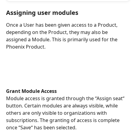
Assigning user modules
Once a User has been given access to a Product, 
depending on the Product, they may also be 
assigned a Module. This is primarily used for the 
Phoenix Product. 
Grant Module Access
Module access is granted through the “Assign seat“ 
button. Certain modules are always visible, while 
others are only visible to organizations with 
subscriptions. The granting of access is complete 
once “Save“ has been selected.