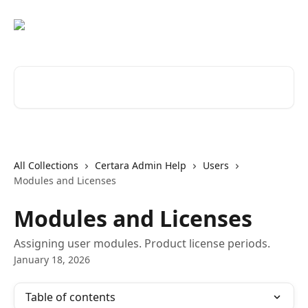
Skip to main content
Search for articles...
All Collections
Certara Admin Help
Users
Modules and Licenses
Modules and Licenses
Assigning user modules. Product license periods.
January 18, 2026
Table of contents