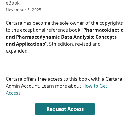
eBook
November 5, 2025
Certara has become the sole owner of the copyrights 
to the exceptional reference book “
Pharmacokinetic 
and Pharmacodynamic Data Analysis: Concepts 
and Applications
”, 5th edition, revised and 
expanded.
Certara offers free access to this book with a Certara 
Admin Account. Learn more about 
How to Get 
Access
.
Request Access