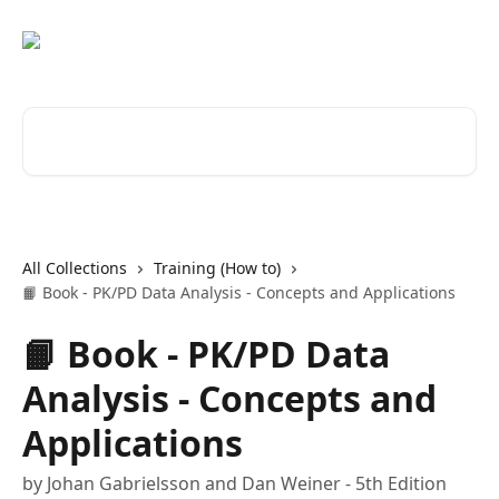
Skip to main content
Search for articles...
All Collections
Training (How to)
📙 Book - PK/PD Data Analysis - Concepts and Applications
📙 Book - PK/PD Data
Analysis - Concepts and
Applications
by Johan Gabrielsson and Dan Weiner - 5th Edition