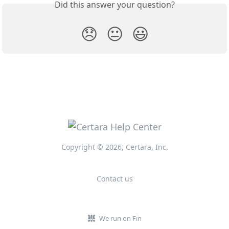
Did this answer your question?
😞
😐
😃
Copyright © 2026, Certara, Inc.
Contact us
We run on Fin