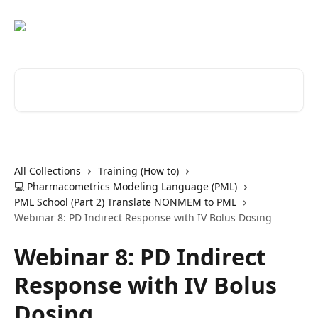
Skip to main content
Search for articles...
All Collections
Training (How to)
💻 Pharmacometrics Modeling Language (PML)
PML School (Part 2) Translate NONMEM to PML
Webinar 8: PD Indirect Response with IV Bolus Dosing
Webinar 8: PD Indirect
Response with IV Bolus
Dosing