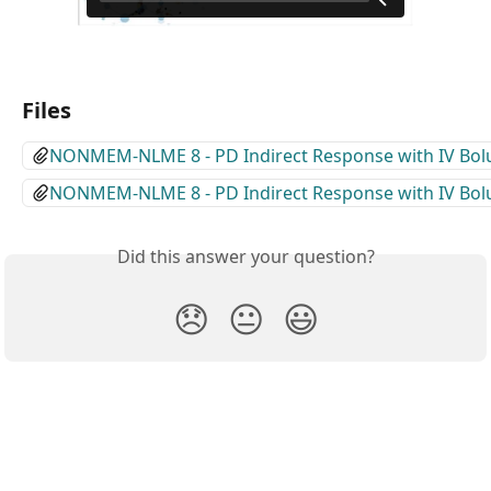
Files
NONMEM-NLME 8 - PD Indirect Response with IV Bol
NONMEM-NLME 8 - PD Indirect Response with IV Bol
Did this answer your question?
😞
😐
😃