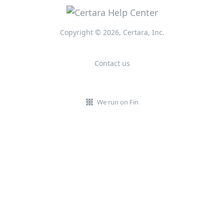
Copyright © 2026, Certara, Inc.
Contact us
We run on Fin