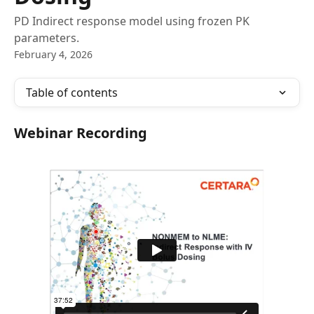
PD Indirect response model using frozen PK
parameters.
February 4, 2026
Table of contents
Webinar Recording