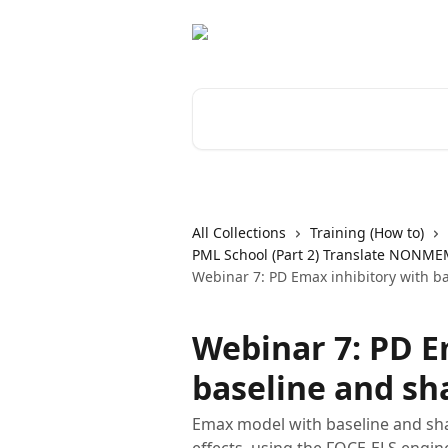
Skip to main content
Search for articles...
All Collections
Training (How to)
PML School (Part 2) Translate NONME
Webinar 7: PD Emax inhibitory with b
Webinar 7: PD E
baseline and sh
Emax model with baseline and shap