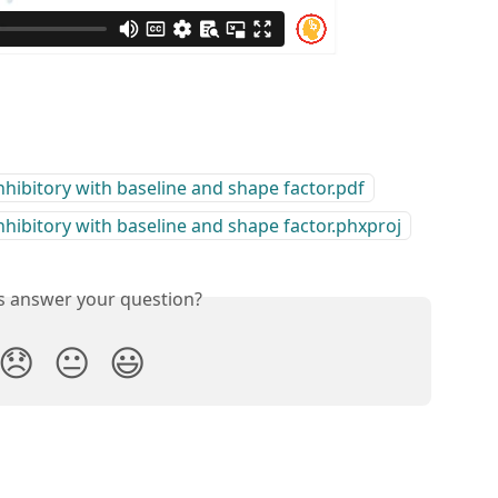
bitory with baseline and shape factor.pdf
bitory with baseline and shape factor.phxproj
is answer your question?
😞
😐
😃