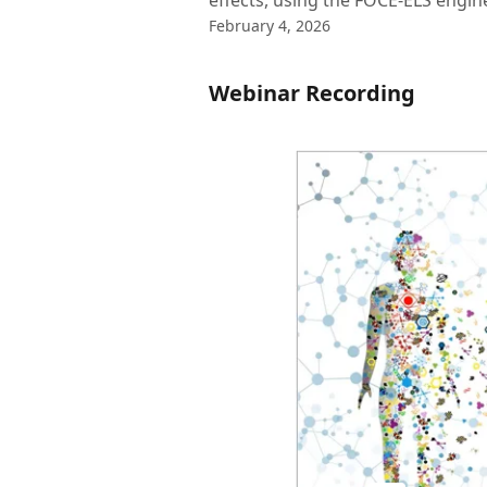
effects, using the FOCE-ELS engin
February 4, 2026
Webinar Recording