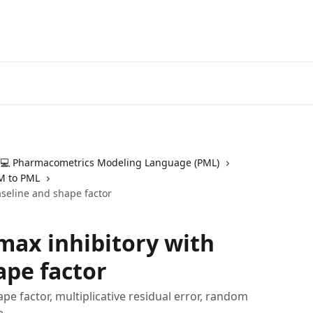
💻 Pharmacometrics Modeling Language (PML)
M to PML
aseline and shape factor
max inhibitory with
ape factor
e factor, multiplicative residual error, random