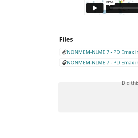
Files
NONMEM-NLME 7 - PD Emax inhi
NONMEM-NLME 7 - PD Emax inhi
Did th