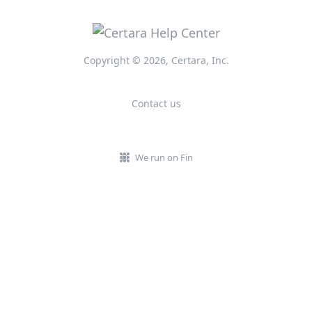
Copyright © 2026, Certara, Inc.
Contact us
We run on Fin