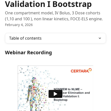
Validation I Bootstrap
One compartment model, IV Bolus, 3 Dose cohorts
(1,10 and 100 ), non linear kinetics, FOCE-ELS engine.
February 4, 2026
Table of contents
Webinar Recording