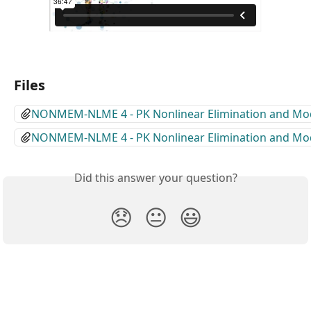
Files
NONMEM-NLME 4 - PK Nonlinear Elimination and Mode
NONMEM-NLME 4 - PK Nonlinear Elimination and Mode
Did this answer your question?
😞
😐
😃