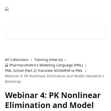
Skip to main content
Search for articles...
All Collections
Training (How to)
💻 Pharmacometrics Modeling Language (PML)
PML School (Part 2) Translate NONMEM to PML
Webinar 4: PK Nonlinear Elimination and Model Validation I
Bootstrap
Webinar 4: PK Nonlinear
Elimination and Model