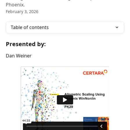
Phoenix.
February 3, 2026
Table of contents
Presented by:
Dan Weiner