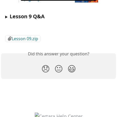
Lesson 9 Q&A
Lesson 09.zip
Did this answer your question?
😞
😐
😃