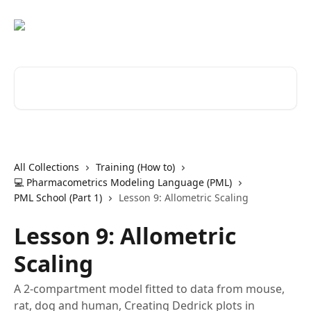
Skip to main content
Search for articles...
All Collections
Training (How to)
💻 Pharmacometrics Modeling Language (PML)
PML School (Part 1)
Lesson 9: Allometric Scaling
Lesson 9: Allometric
Scaling
A 2-compartment model fitted to data from mouse,
rat, dog and human, Creating Dedrick plots in