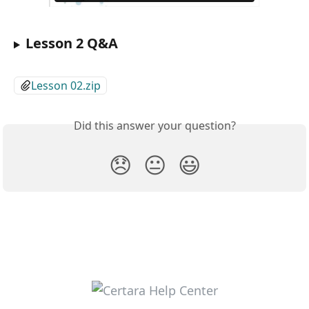
Lesson 2 Q&A
Lesson 02.zip
Did this answer your question?
😞
😐
😃