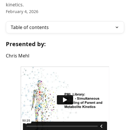
kinetics.
February 4, 2026
Table of contents
Presented by:
Chris Mehl