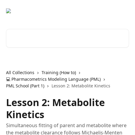
Skip to main content
Search for articles...
All Collections
Training (How to)
💻 Pharmacometrics Modeling Language (PML)
PML School (Part 1)
Lesson 2: Metabolite Kinetics
Lesson 2: Metabolite
Kinetics
Simultaneous fitting of parent and metabolite where
the metabolite clearance follows Michaelis-Menten