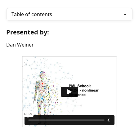
Table of contents
Presented by:
Dan Weiner