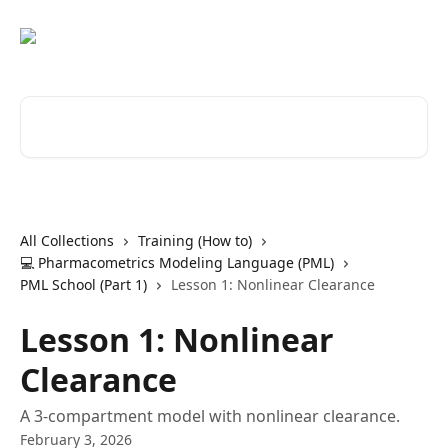
Skip to main content
Search for articles...
All Collections
Training (How to)
💻 Pharmacometrics Modeling Language (PML)
PML School (Part 1)
Lesson 1: Nonlinear Clearance
Lesson 1: Nonlinear
Clearance
A 3-compartment model with nonlinear clearance.
February 3, 2026