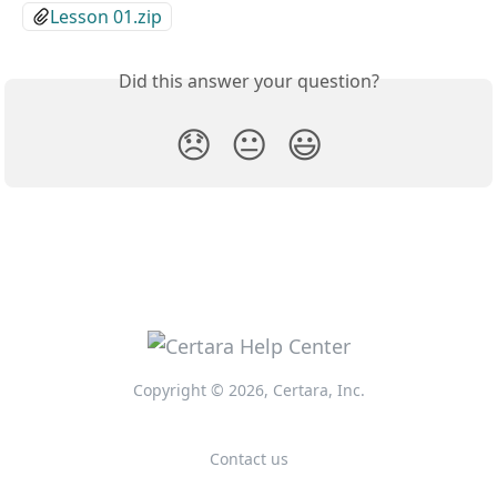
Lesson 01.zip
Did this answer your question?
😞
😐
😃
Copyright © 2026, Certara, Inc.
Contact us