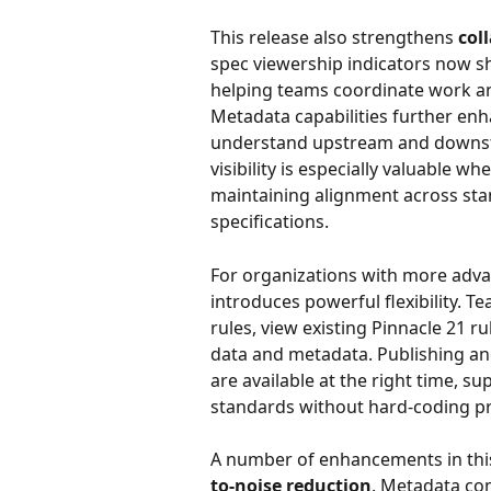
This release also strengthens 
col
spec viewership indicators now sho
helping teams coordinate work an
Metadata capabilities further enha
understand upstream and downstre
visibility is especially valuable 
maintaining alignment across sta
specifications.
For organizations with more adv
introduces powerful flexibility. 
rules, view existing Pinnacle 21 r
data and metadata. Publishing and
are available at the right time, su
standards without hard-coding pr
A number of enhancements in this
to-noise reduction
. Metadata com