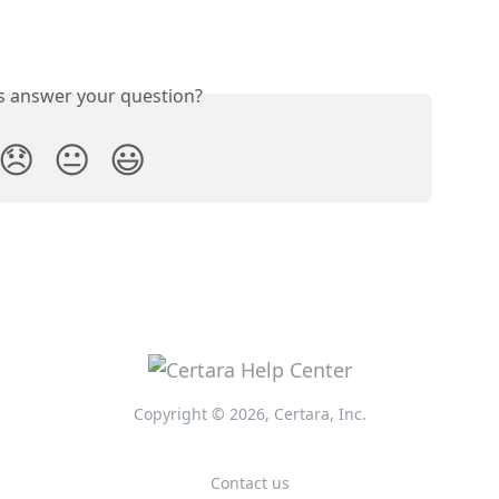
is answer your question?
😞
😐
😃
Copyright © 2026, Certara, Inc.
Contact us