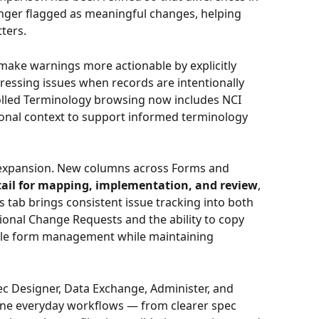
nger flagged as meaningful changes, helping 
ters. 
make warnings more actionable by explicitly 
pressing issues when records are intentionally 
lled Terminology browsing now includes NCI 
ional context to support informed terminology 
 expansion. New columns across Forms and 
tail for mapping, implementation, and review
, 
s tab brings consistent issue tracking into both 
onal Change Requests and the ability to copy 
ale form management while maintaining 
c Designer, Data Exchange, Administer, and 
ne everyday workflows — from clearer spec 