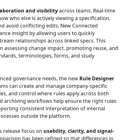
laboration and visibility
 across teams. Real-time 
w who else is actively viewing a specification, 
d avoid conflicting edits. New Connected 
nce insight by allowing users to quickly 
am relationships across linked specs. This 
when assessing change impact, promoting reuse, and 
ndards, terminologies, forms, and study 
anced governance needs, the new 
Rule Designer
Teams can create and manage company-specific 
ules, and control where rules apply across both 
 archiving workflows help ensure the right rules 
pporting consistent interpretation of internal 
ocesses outside the platform.
 release focus on 
usability, clarity, and signal-
parison has been refined so that differences in 