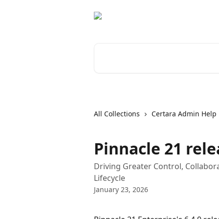
Skip to main content
Search for articles...
All Collections
Certara Admin Help
Pinnacle 21 rele
Driving Greater Control, Collabo
Lifecycle
January 23, 2026