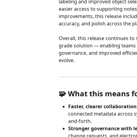
labeling and improved object selec
easier access to supporting notes
improvements, this release includ
accuracy, and polish across the p
Overall, this release continues to 
grade solution — enabling teams 
governance, and improved efficie
evolve.
🧩 What this means f
Faster, clearer collaboration
connected metadata across sy
and-forth.
Stronger governance with l
change requests, and electroni