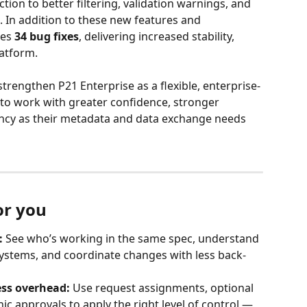
tion to better filtering, validation warnings, and 
. In addition to these new features and 
es 
34 bug fixes
, delivering increased stability, 
latform.
strengthen P21 Enterprise as a flexible, enterprise-
to work with greater confidence, stronger 
ncy as their metadata and data exchange needs 
or you
:
 See who’s working in the same spec, understand 
stems, and coordinate changes with less back-
ess overhead:
 Use request assignments, optional 
c approvals to apply the right level of control — 