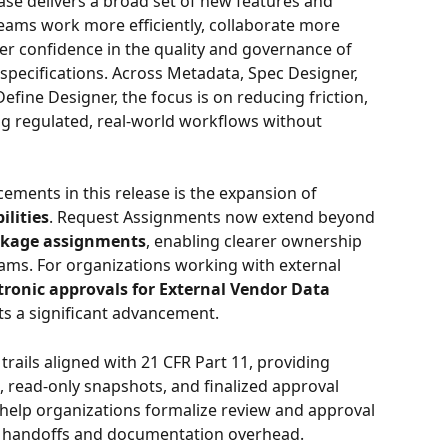
ease delivers a broad set of new features and 
ams work more efficiently, collaborate more 
er confidence in the quality and governance of 
pecifications. Across Metadata, Spec Designer, 
fine Designer, the focus is on reducing friction, 
ing regulated, real-world workflows without 
ments in this release is the expansion of 
lities
. Request Assignments now extend beyond 
ckage assignments
, enabling clearer ownership 
ams. For organizations working with external 
tronic approvals for External Vendor Data 
ts a significant advancement. 
trails aligned with 21 CFR Part 11, providing 
read-only snapshots, and finalized approval 
s help organizations formalize review and approval 
 handoffs and documentation overhead.