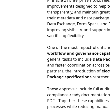
Pinnacle 21 Enterprise's 6.4.0 rel
improvements designed to help te
transparently, and maintain great
their metadata and data package s
Data Exchange, Form Specs, and De
improving visibility, and support
sacrificing flexibility.
One of the most impactful enhance
workflow and governance capabi
general tasks to include 
Data Pa
and faster coordination across te
partners, the introduction of 
elec
Package specifications
 represen
These approvals include full audit 
compliance-ready documentation, 
PDFs. Together, these capabilitie
processes while reducing manual