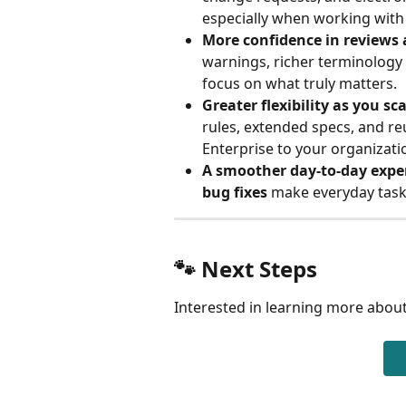
especially when working with
More confidence in reviews 
warnings, richer terminology 
focus on what truly matters.
Greater flexibility as you sca
rules, extended specs, and re
Enterprise to your organizati
A smoother day-to-day expe
bug fixes
 make everyday tasks
🐾 Next Steps
Interested in learning more about