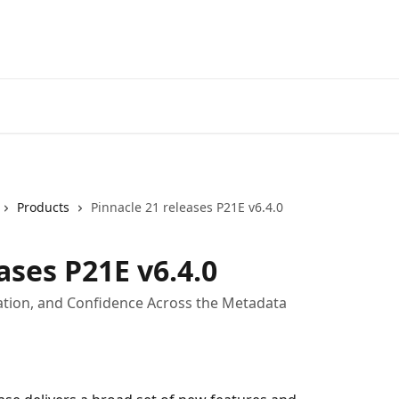
Products
Pinnacle 21 releases P21E v6.4.0
ases P21E v6.4.0
ration, and Confidence Across the Metadata