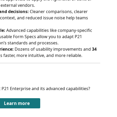
 external vendors.
and decisions:
 Cleaner comparisons, clearer 
context, and reduced issue noise help teams 
le:
 Advanced capabilities like company-specific 
usable Form Specs allow you to adapt P21 
on’s standards and processes.
rience:
 Dozens of usability improvements and 
34 
 faster, more intuitive, and more reliable.
 P21 Enterprise and its advanced capabilities?
Learn more