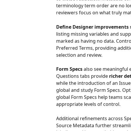
terminology term order are no lo
reviewers focus on what truly mat
Define Designer improvements
 
listing missing variables and sup
marked as having no data. Contro
Preferred Terms, providing addit
selection and review.
Form Specs
 also see meaningful
Questions tabs provide 
richer de
while the introduction of an Issue
global and study Form Specs. Opti
global Form Specs help teams sc
appropriate levels of control.
Additional refinements across Spe
Source Metadata further streamli