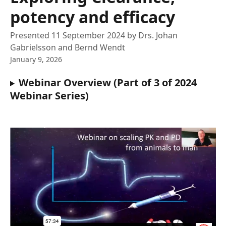
potency and efficacy
Presented 11 September 2024 by Drs. Johan
Gabrielsson and Bernd Wendt
January 9, 2026
Webinar Overview (Part of 3 of 2024 
Webinar Series)