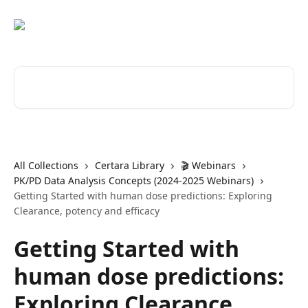
Skip to main content
Search for articles...
All Collections
Certara Library
🎬 Webinars
PK/PD Data Analysis Concepts (2024-2025 Webinars)
Getting Started with human dose predictions: Exploring
Clearance, potency and efficacy
Getting Started with
human dose predictions:
Exploring Clearance,