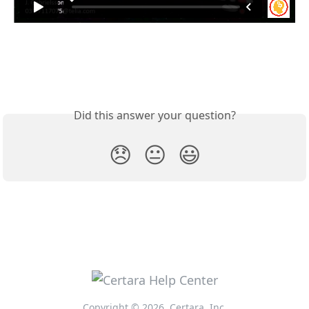
Did this answer your question?
😞
😐
😃
Copyright © 2026, Certara, Inc.