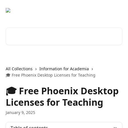
Skip to main content
Search for articles...
All Collections
Information for Academia
🎓 Free Phoenix Desktop Licenses for Teaching
🎓 Free Phoenix Desktop
Licenses for Teaching
January 9, 2025