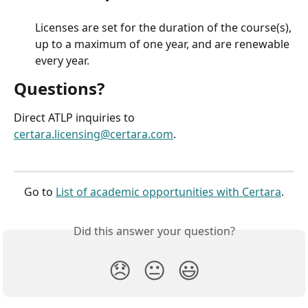
Licenses are set for the duration of the course(s), 
up to a maximum of one year, and are renewable 
every year.
Questions?
Direct ATLP inquiries to 
certara.licensing@certara.com
.
Go to 
List of academic opportunities with Certara
.
Did this answer your question?
😞
😐
😃