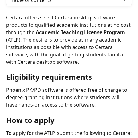
Table of contents
Certara offers select Certara desktop software 
products to qualified academic institutions at no cost 
through the 
Academic Teaching License Program
(ATLP). The desire is to provide as many academic 
institutions as possible with access to Certara 
software, with the goal of getting students familiar 
with Certara desktop software. 
Eligibility requirements
Phoenix PK/PD software is offered free of charge to 
degree-granting institutions where students will 
have hands-on access to the software. 
How to apply
To apply for the ATLP, submit the following to Certara: