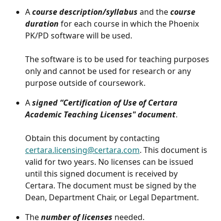
A 
course description/syllabus
 and the 
course 
duration
 for each course in which the Phoenix 
PK/PD software will be used. 
The software is to be used for teaching purposes 
only and cannot be used for research or any 
purpose outside of coursework.
A 
signed “Certification of Use of Certara 
Academic Teaching Licenses" document
.
Obtain this document by contacting 
certara.licensing@certara.com
. This document is 
valid for two years. No licenses can be issued 
until this signed document is received by 
Certara. The document must be signed by the 
Dean, Department Chair, or Legal Department.
The 
number of licenses
 needed. 