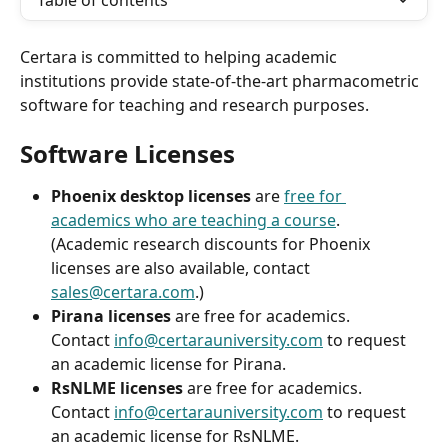
Table of contents
Certara is committed to helping academic 
institutions provide state-of-the-art pharmacometric 
software for teaching and research purposes. 
Software Licenses
Phoenix desktop licenses
 are 
free for 
academics who are teaching a course
.
(Academic research discounts for Phoenix 
licenses are also available, contact 
sales@certara.com
.)
Pirana licenses
 are free for academics. 
Contact 
info@certarauniversity.com
 to request 
an academic license for Pirana.
RsNLME licenses
 are free for academics.
Contact 
info@certarauniversity.com
 to request 
an academic license for RsNLME.