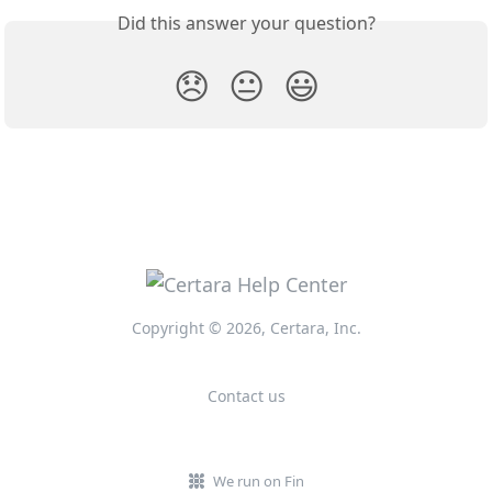
Did this answer your question?
😞
😐
😃
Copyright © 2026, Certara, Inc.
Contact us
We run on Fin