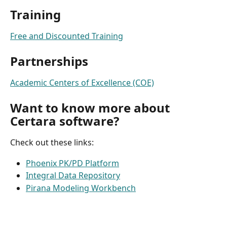
Training
Free and Discounted Training
Partnerships
Academic Centers of Excellence (COE)
Want to know more about 
Certara software?
Check out these links:
Phoenix PK/PD Platform
Integral Data Repository
Pirana Modeling Workbench