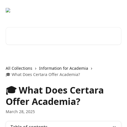
Skip to main content
Search for articles...
All Collections
Information for Academia
🎓 What Does Certara Offer Academia?
🎓 What Does Certara
Offer Academia?
March 28, 2025