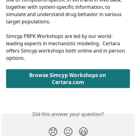
together with system-specific information, to 
simulate and understand drug behavior in various 
target populations.
Simcyp PBPK Workshops are led by our world-
leading experts in mechanistic modeling.  Certara 
offers Simcyp workshops both online and in person 
options.
Browse Simcyp Workshops on 
Certara.com
Did this answer your question?
😞
😐
😃