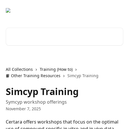
Skip to main content
Search for articles...
All Collections
Training (How to)
📙 Other Training Resources
Simcyp Training
Simcyp Training
Symcyp workshop offerings
November 7, 2025
Certara offers workshops that focus on the optimal 
use of compound-specific in vitro and in vivo data, 